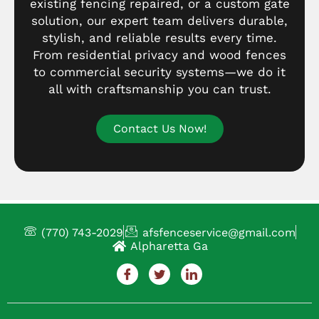
existing fencing repaired, or a custom gate
solution, our expert team delivers durable,
stylish, and reliable results every time.
From residential privacy and wood fences
to commercial security systems—we do it
all with craftsmanship you can trust.
Contact Us Now!
(770) 743-2029
afsfenceservice@gmail.com
Alpharetta Ga