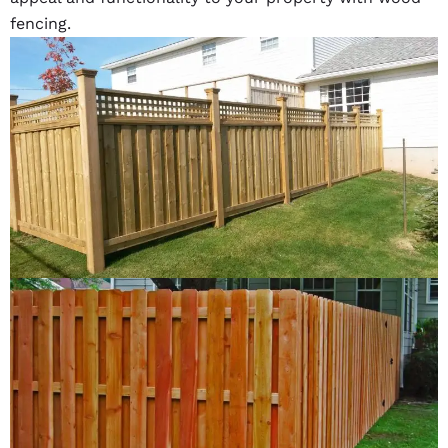
fencing.