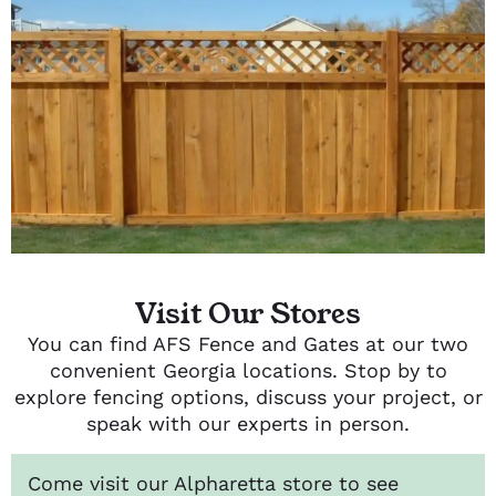
Visit Our Stores
You can find AFS Fence and Gates at our two
convenient Georgia locations. Stop by to
explore fencing options, discuss your project, or
speak with our experts in person.
Come visit our Alpharetta store to see