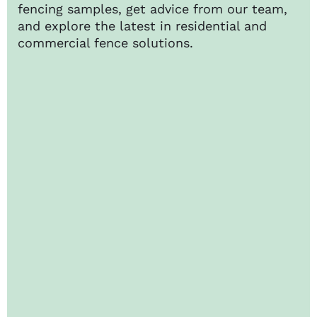
fencing samples, get advice from our team,
and explore the latest in residential and
commercial fence solutions.