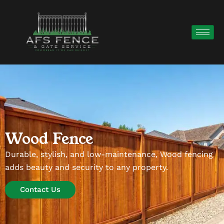
Wood Fence
Durable, stylish, and low-maintenance, Wood fencing
adds beauty and security to any property.
Contact Us