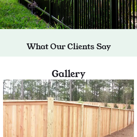
What Our Clients Say
Gallery