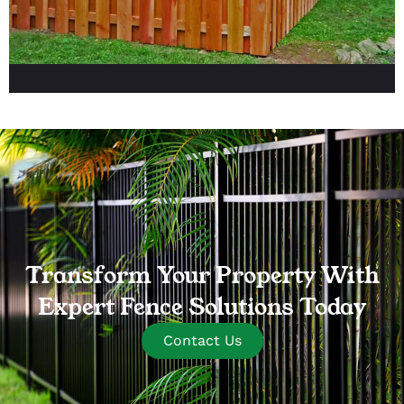
Transform Your Property With
Expert Fence Solutions Today
Contact Us