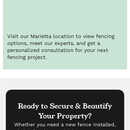
Visit our Marietta location to view fencing
options, meet our experts, and get a
personalized consultation for your next
fencing project.
Ready to Secure & Beautify
Your Property?
Whether you need a new fence installed,