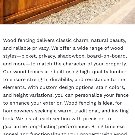
Wood fencing delivers classic charm, natural beauty,
and reliable privacy. We offer a wide range of wood
styles—picket, privacy, shadowbox, board-on-board,
and more—to match the character of your property.
Our wood fences are built using high-quality lumber
to ensure strength, durability, and resistance to the
elements. With custom design options, stain colors,
and height variations, you can personalize your fence
to enhance your exterior. Wood fencing is ideal for
homeowners seeking a warm, traditional, and inviting
look. We install each section with precision to
guarantee long-lasting performance. Bring timeless
appeal and functionality to your property with wood