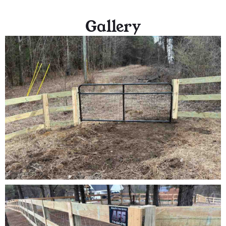
Gallery