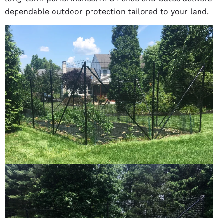
dependable outdoor protection tailored to your land.