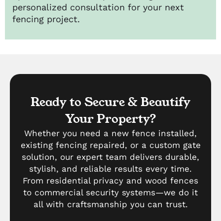
personalized consultation for your next
fencing project.
Ready to Secure & Beautify
Your Property?
Whether you need a new fence installed,
existing fencing repaired, or a custom gate
solution, our expert team delivers durable,
stylish, and reliable results every time.
From residential privacy and wood fences
to commercial security systems—we do it
all with craftsmanship you can trust.