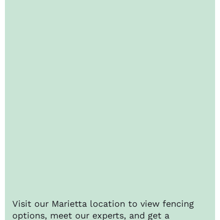
Visit our Marietta location to view fencing
options, meet our experts, and get a