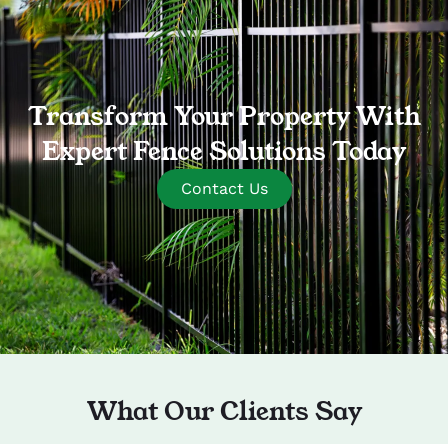
Transform Your Property With
Expert Fence Solutions Today
Contact Us
What Our Clients Say