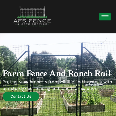
Farm Fence And Ranch Rail
Protect your property from wildlife and livestock with
our sturdy deer fencing and ranch rail solutions.
Contact Us