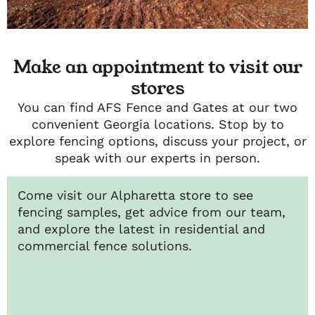
Make an appointment to visit our
stores
You can find AFS Fence and Gates at our two
convenient Georgia locations. Stop by to
explore fencing options, discuss your project, or
speak with our experts in person.
Come visit our Alpharetta store to see
fencing samples, get advice from our team,
and explore the latest in residential and
commercial fence solutions.