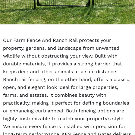
Our Farm Fence And Ranch Rail protects your
property, gardens, and landscape from unwanted
wildlife without obstructing your view. Built with
durable materials, it provides a strong barrier that
keeps deer and other animals at a safe distance.
Ranch rail fencing, on the other hand, offers a classic,
open, and elegant look ideal for large properties,
farms, and estates. It combines beauty with
practicality, making it perfect for defining boundaries
or enhancing curb appeal. Both fencing options are
highly customizable to match your property’s style.
We ensure every fence is installed with precision for
long-term performance. AFS Fence and Gates delivers