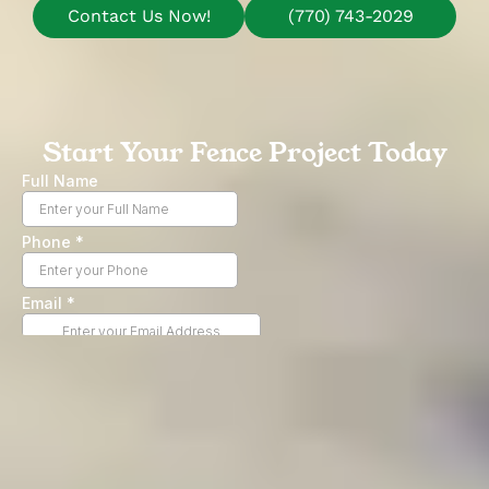
Contact Us Now!
(770) 743-2029
Start Your Fence Project Today