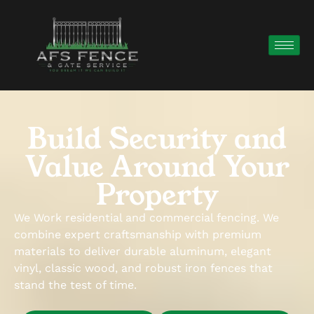
Build Security and
Value Around Your
Property
We Work residential and commercial fencing. We
combine expert craftsmanship with premium
materials to deliver durable aluminum, elegant
vinyl, classic wood, and robust iron fences that
stand the test of time.