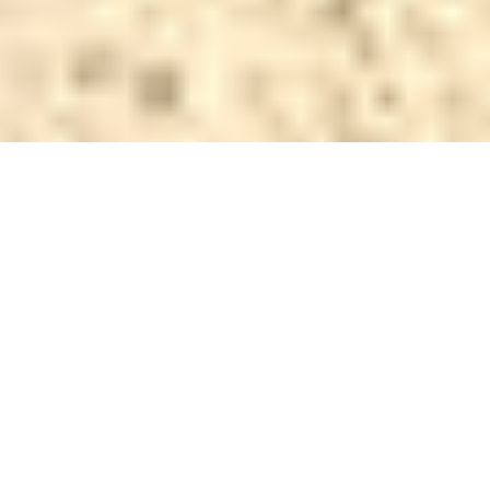
Why AFS Fence and Gates is
Your Trusted Fencing Partner
We don’t just install fences - we build lasting
relationships with our customers through exceptional
craftsmanship.